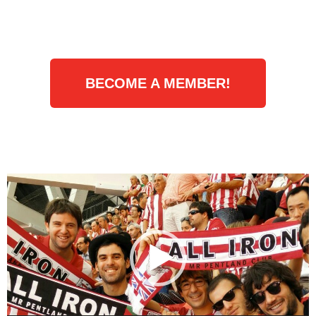
BECOME A MEMBER!
Video
Player