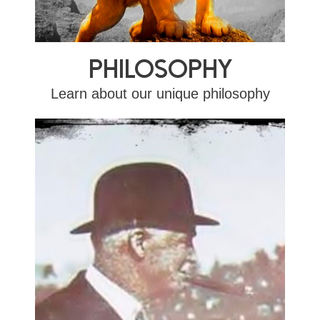
PHILOSOPHY
Learn about our unique philosophy