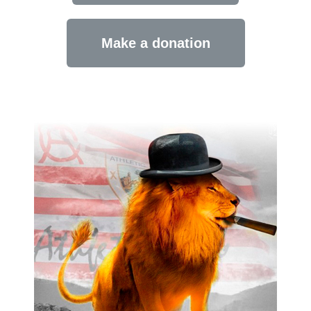
Make a donation