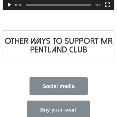
00:00
00:21
other ways to support mr
Pentland club
Social media
Buy your scarf