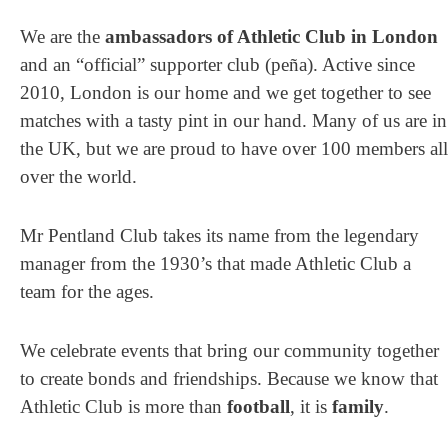
We are the
ambassadors of Athletic Club in London
and an “official” supporter club (peña). Active since
2010, London is our home and
we get together to see
matches with a tasty pint in our hand.
Many of us are in
the UK, but we are proud to have over 100 members all
over the world.
Mr Pentland Club takes its name from the legendary
manager from the 1930’s that made Athletic Club a
team for the ages.
We celebrate events that bring our community together
to create bonds and friendships. Because we know that
Athletic Club is more than
football
, it is
family
.