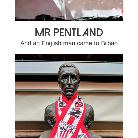
Mr Pentland
And an English man came to Bilbao