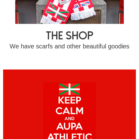
The shop
We have scarfs and other beautiful goodies