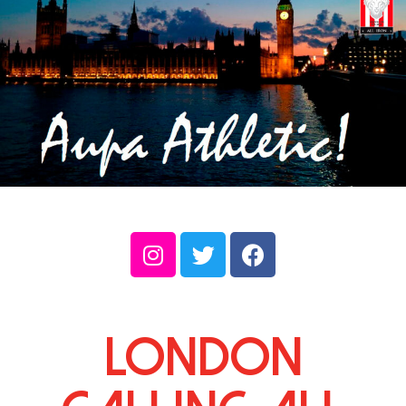
London