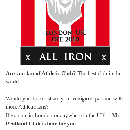
Are you fan of Athletic Club?
The best club in the
world.
Would you like to share your
zurigorri
passion with
more Athletic fans?
If you are in London or anywhere in the UK…
Mr
Pentland Club is here for you
!