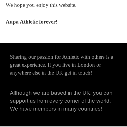
We hope you enjoy this website.
Aupa Athletic forever!
Sharing our passion for Athletic with others is a
great experience. If you live in London or
anywhere else in the UK get in touch!
Although we are based in the UK, you can
support us from every corner of the world.
We have members in many countries!