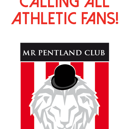
calling all
athletic fans!