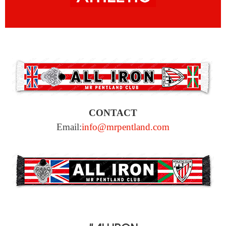
CONTACT
Email:
info@mrpentland.com