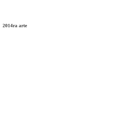
2014ra arte