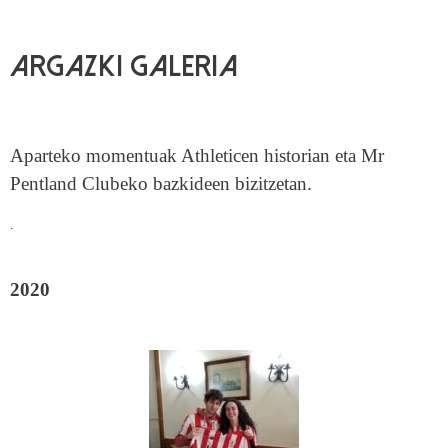
Argazki galeria
Aparteko momentuak Athleticen historian eta Mr
Pentland Clubeko bazkideen bizitzetan.
.
2020