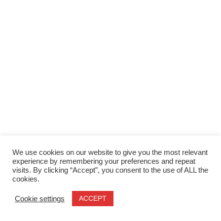
We use cookies on our website to give you the most relevant
experience by remembering your preferences and repeat
visits. By clicking “Accept”, you consent to the use of ALL the
cookies.
ACCEPT
Cookie settings