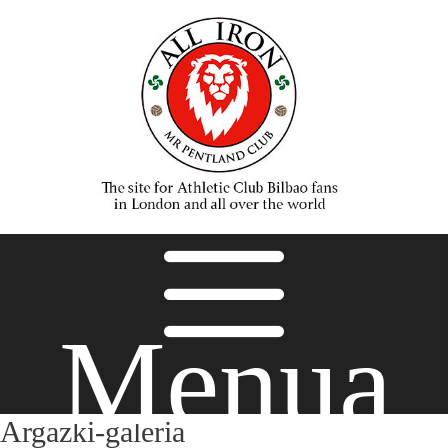
Menua
Argazki-galeria